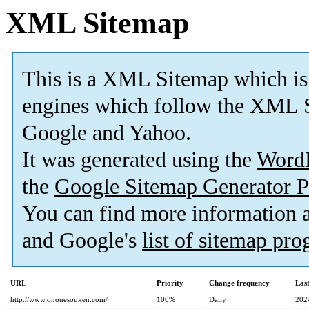
XML Sitemap
This is a XML Sitemap which is
engines which follow the XML S
Google and Yahoo.
It was generated using the
Word
the
Google Sitemap Generator P
You can find more information
and Google's
list of sitemap pr
URL
Priority
Change frequency
Las
http://www.onouesouken.com/
100%
Daily
202