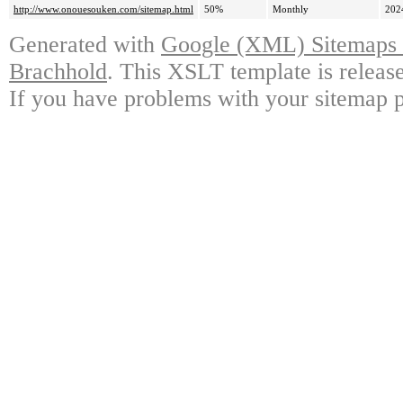
http://www.onouesouken.com/sitemap.html
50%
Monthly
202
Generated with
Google (XML) Sitemaps G
Brachhold
. This XSLT template is releas
If you have problems with your sitemap p